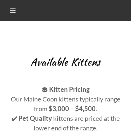
Available Kittens
💲 Kitten Pricing
Our Maine Coon kittens typically range
from
$3,000 – $4,500
.
✔️
Pet Quality
kittens are priced at the
lower end of the range.