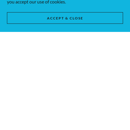
you accept our use of cookies.
ACCEPT & CLOSE