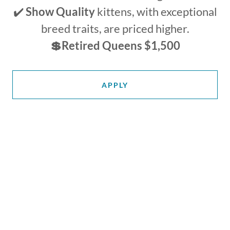
✔️
Show Quality
kittens, with exceptional
breed traits, are priced higher.
💲Retired Queens $1,500
APPLY