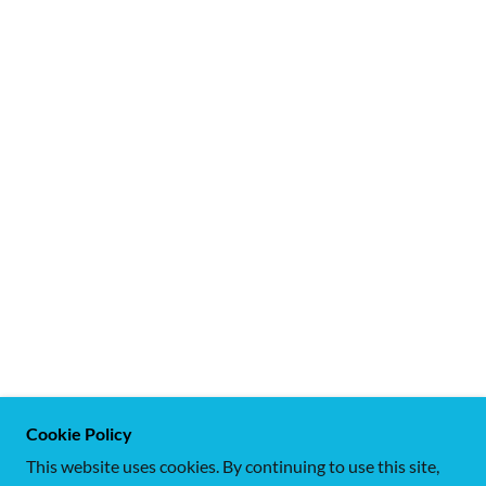
Cookie Policy
This website uses cookies. By continuing to use this site,